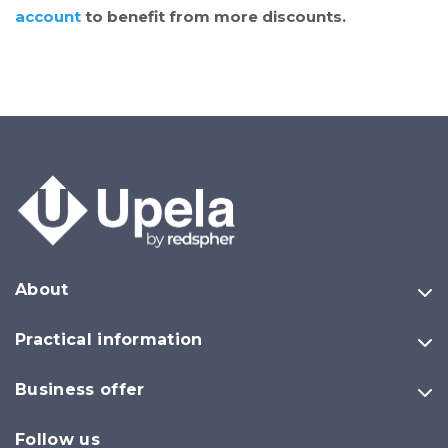
account
to benefit from more discounts.
About
Practical information
Business offer
Follow us