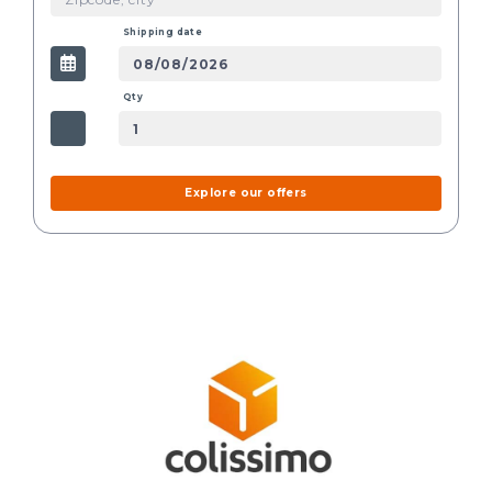
Shipping date
Qty
Explore our offers