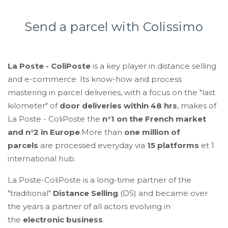
Send a parcel with Colissimo
La Poste - ColiPoste
is a key player in distance selling
and e-commerce. Its know-how and process
mastering in parcel deliveries, with a focus on the "last
kilometer" of
door deliveries within 48 hrs
, makes of
La Poste - ColiPoste the
n°1 on the French market
and n°2 in Europe
.More than
one million of
parcels
are
processed everyday via
15 platforms
et 1
international hub.
La Poste-ColiPoste is a long-time partner of the
"traditional"
Distance Selling
(DS) and became over
the years a partner of all actors evolving in
the
electronic business
.