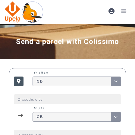
Send a parcel with Colissimo
Ship from
GB
Ship to
GB