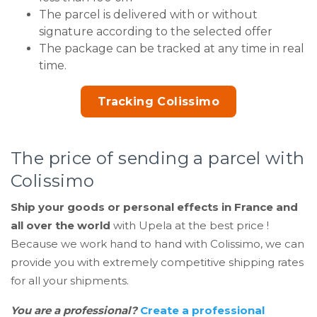
The parcel is delivered with or without
signature according to the selected offer
The package can be tracked at any time in real
time.
Tracking Colissimo
The price of sending a parcel with
Colissimo
Ship your goods or personal effects in France and
all over the world
with Upela at the best price !
Because we work hand to hand with Colissimo, we can
provide you with extremely competitive shipping rates
for all your shipments.
You are a professional?
Create a professional