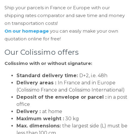
Ship your parcels in France or Europe with our
shipping rates comparator and save time and money
on transportation costs!
On our homepage
you can easily make your own
quotation online for free!
Our Colissimo offers
Colissimo with or without signature:
Standard delivery time:
D+2, i.e. 48h
Delivery areas :
In France and in Europe
(Colissimo France and Colissimo International)
Deposit of the envelope or parcel :
in a post
office
Delivery :
at home
Maximum weight :
30 kg
Max. dimensions:
the largest side (L) must be
less than 100 cm