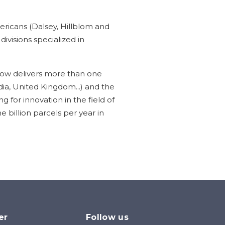
ricans (Dalsey, Hillblom and
ivisions specialized in
ow delivers more than one
dia, United Kingdom...) and the
for innovation in the field of
e billion parcels per year in
er
Follow us