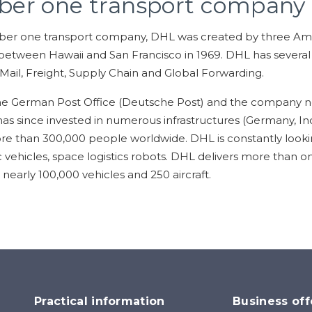
ber one transport company
ber one transport company, DHL was created by three Ame
etween Hawaii and San Francisco in 1969. DHL has several d
 Mail, Freight, Supply Chain and Global Forwarding.
he German Post Office (Deutsche Post) and the company n
has since invested in numerous infrastructures (Germany, In
than 300,000 people worldwide. DHL is constantly looking 
ric vehicles, space logistics robots. DHL delivers more than on
nearly 100,000 vehicles and 250 aircraft.
Practical information
Business off