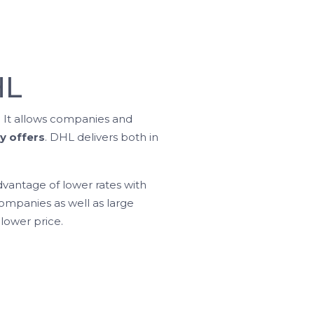
HL
. It allows companies and
y offers
. DHL delivers both in
vantage of lower rates with
mpanies as well as large
lower price.