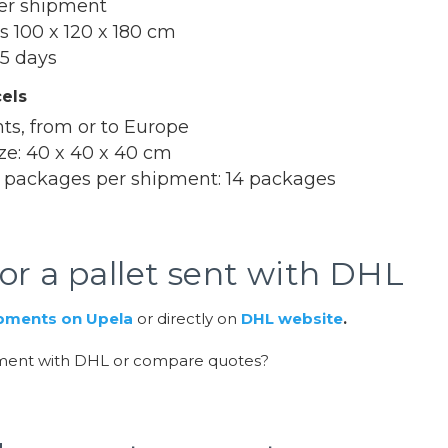
er shipment
100 x 120 x 180 cm
 5 days
cels
ts, from or to Europe
e: 40 x 40 x 40 cm
ackages per shipment: 14 packages
 or a pallet sent with DHL
hipments on Upela
or directly on
DHL website
.
pment with DHL or compare quotes?