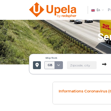
P
En
Se
Ship from
GB
Informations Coronavirus (