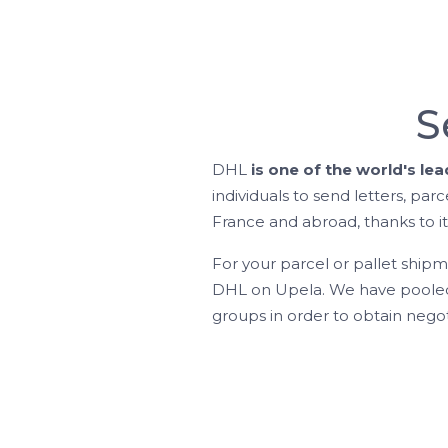
S
DHL
is one of the world's le
individuals to send letters, parc
France and abroad, thanks to it
For your parcel or pallet ship
DHL on Upela. We have pooled 
groups in order to obtain negot