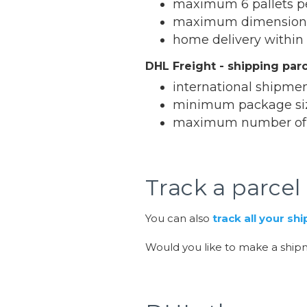
maximum 6 pallets p
maximum dimensions 
home delivery within
DHL Freight - shipping par
international shipmen
minimum package siz
maximum number of p
Track a parcel
You can also
track all your s
Would you like to make a shi