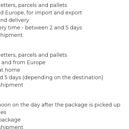
letters, parcels and pallets
nd Europe, for import and export
and delivery
very time - between 2 and 5 days
shipment
letters, parcels and pallets
to and from Europe
 at home
d 5 days (depending on the destination)
shipment
 noon on the day after the package is picked up
ies
package
shipment