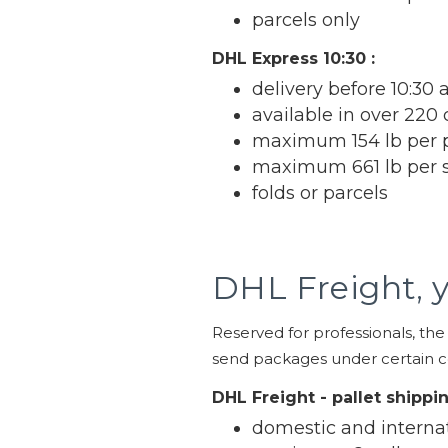
parcels only
DHL Express 10:30 :
delivery before 10:30 
available in over 220 
maximum 154 lb per 
maximum 661 lb per 
folds or parcels
DHL Freight, y
Reserved for professionals, the
send packages under certain co
DHL Freight - pallet shippi
domestic and interna