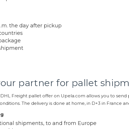
a.m. the day after pickup
countries
package
shipment
our partner for pallet ship
 DHL Freight pallet offer on Upela.com allows you to send pa
nditions. The delivery is done at home, in D+3 in France a
ng
tional shipments, to and from Europe