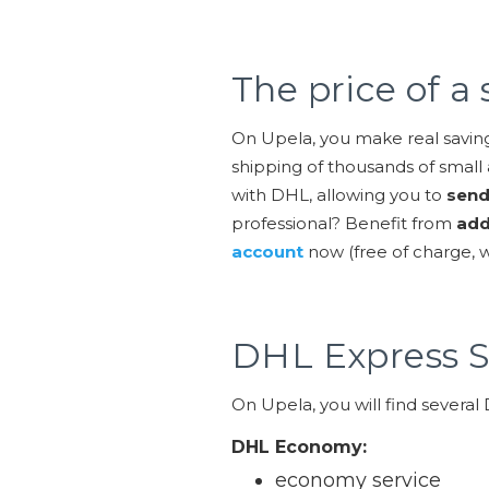
The price of 
On Upela, you make real savin
shipping of thousands of small 
with DHL, allowing you to
send
professional? Benefit from
add
account
now (free of charge,
DHL Express S
On Upela, you will find several
DHL Economy:
economy service