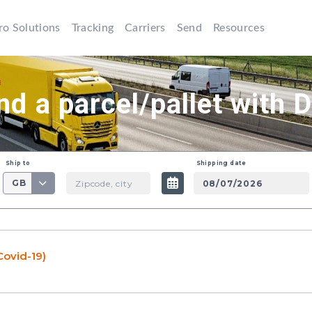
ro Solutions
Tracking
Carriers
Send
Resources
nd a parcel/pallet with 
Ship to
Shipping date
GB
Covid-19)