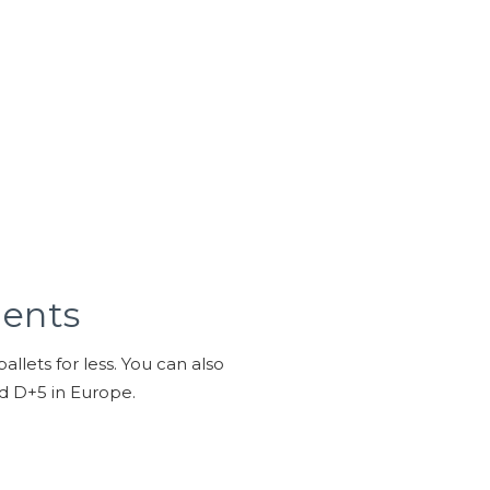
ments
llets for less. You can also
nd D+5 in Europe.