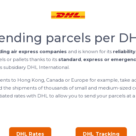
ending parcels per D
ading air express companies
and is known for its
reliability
els or pallets thanks to its
standard
,
express or emergenc
s subsidiary DHL International.
ments to Hong Kong, Canada or Europe for example, take ad
the shipments of thousands of small and medium-sized co
iated rates with DHL to allow you to send your parcels at a 
DHL Rates
DHL Tracking