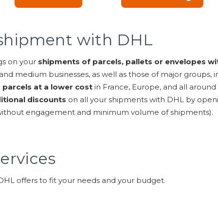
a shipment with DHL
gs on your
shipments of parcels, pallets or envelopes wi
and medium businesses, as well as those of major groups, i
 parcels at a lower cost
in France, Europe, and all around
itional discounts
on all your shipments with DHL by open
 without engagement and minimum volume of shipments).
ervices
 DHL offers to fit your needs and your budget.