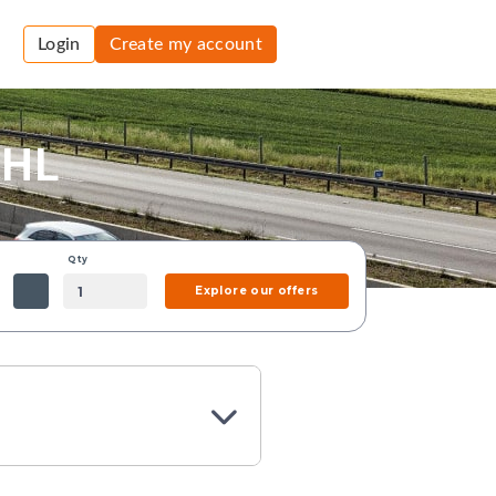
Login
Create my account
DHL
Qty
Explore our offers