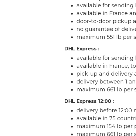
available for sending 
available in France a
door-to-door pickup 
no guarantee of deli
maximum 551 lb per 
DHL Express :
available for sending 
available in France, 
pick-up and delivery
delivery between 1 an
maximum 661 lb per 
DHL Express 12:00 :
delivery before 12:00
available in 75 countr
maximum 154 lb per 
maximum 661 lb per 