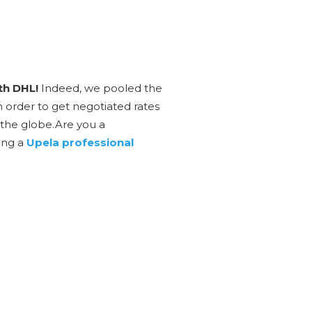
th DHL!
Indeed, we pooled the
n order to get negotiated rates
 the globe.Are you a
ing a
Upela professional