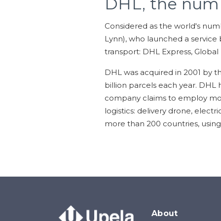
DHL, the num
Considered as the world's num
Lynn), who launched a service b
transport: DHL Express, Global
DHL was acquired in 2001 by t
billion parcels each year. DHL 
company claims to employ more 
logistics: delivery drone, elect
more than 200 countries, using 
About